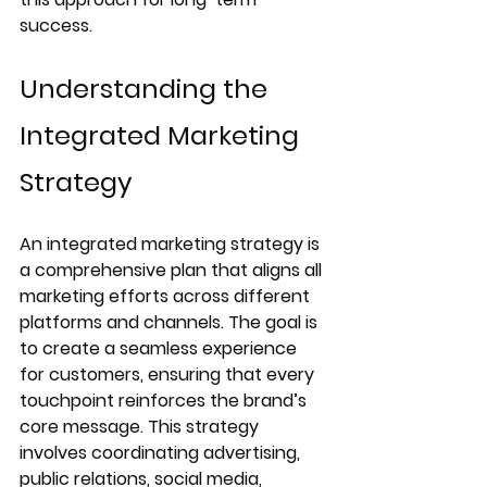
success.
Understanding the 
Integrated Marketing 
Strategy
An integrated marketing strategy is 
a comprehensive plan that aligns all 
marketing efforts across different 
platforms and channels. The goal is 
to create a seamless experience 
for customers, ensuring that every 
touchpoint reinforces the brand’s 
core message. This strategy 
involves coordinating advertising, 
public relations, social media, 