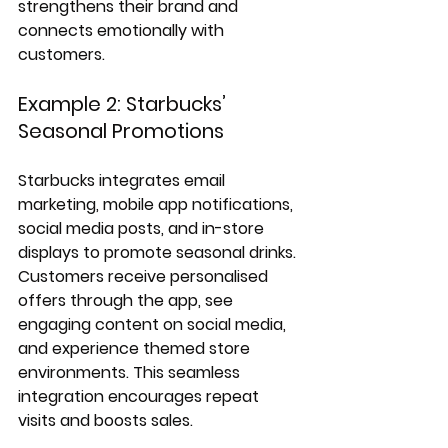
strengthens their brand and 
connects emotionally with 
customers.
Example 2: Starbucks’ 
Seasonal Promotions
Starbucks integrates email 
marketing, mobile app notifications, 
social media posts, and in-store 
displays to promote seasonal drinks. 
Customers receive personalised 
offers through the app, see 
engaging content on social media, 
and experience themed store 
environments. This seamless 
integration encourages repeat 
visits and boosts sales.