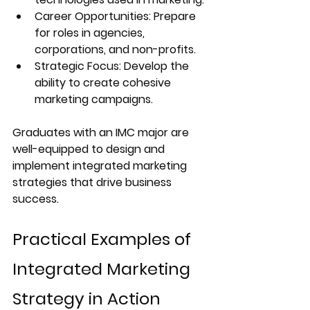
Career Opportunities:
 Prepare 
for roles in agencies, 
corporations, and non-profits.
Strategic Focus:
 Develop the 
ability to create cohesive 
marketing campaigns.
Graduates with an IMC major are 
well-equipped to design and 
implement integrated marketing 
strategies that drive business 
success.
Practical Examples of 
Integrated Marketing 
Strategy in Action