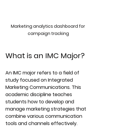
Marketing analytics dashboard for 
campaign tracking
What is an IMC Major?
An IMC major refers to a field of 
study focused on Integrated 
Marketing Communications. This 
academic discipline teaches 
students how to develop and 
manage marketing strategies that 
combine various communication 
tools and channels effectively.