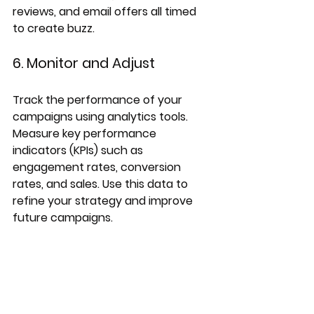
reviews, and email offers all timed 
to create buzz.
6. Monitor and Adjust
Track the performance of your 
campaigns using analytics tools. 
Measure key performance 
indicators (KPIs) such as 
engagement rates, conversion 
rates, and sales. Use this data to 
refine your strategy and improve 
future campaigns.