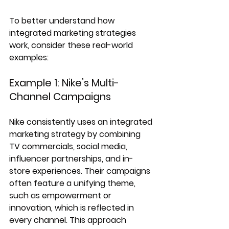
To better understand how 
integrated marketing strategies 
work, consider these real-world 
examples:
Example 1: Nike’s Multi-
Channel Campaigns
Nike consistently uses an integrated 
marketing strategy by combining 
TV commercials, social media, 
influencer partnerships, and in-
store experiences. Their campaigns 
often feature a unifying theme, 
such as empowerment or 
innovation, which is reflected in 
every channel. This approach 