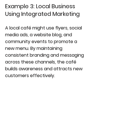
Example 3: Local Business 
Using Integrated Marketing
A local café might use flyers, social 
media ads, a website blog, and 
community events to promote a 
new menu. By maintaining 
consistent branding and messaging 
across these channels, the café 
builds awareness and attracts new 
customers effectively.