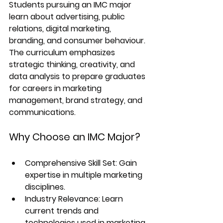
Students pursuing an IMC major 
learn about advertising, public 
relations, digital marketing, 
branding, and consumer behaviour. 
The curriculum emphasizes 
strategic thinking, creativity, and 
data analysis to prepare graduates 
for careers in marketing 
management, brand strategy, and 
communications.
Why Choose an IMC Major?
Comprehensive Skill Set:
 Gain 
expertise in multiple marketing 
disciplines.
Industry Relevance:
 Learn 
current trends and 
technologies used in marketing.