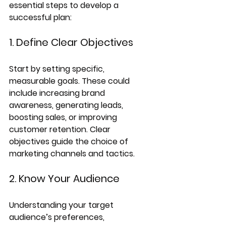
essential steps to develop a 
successful plan:
1. Define Clear Objectives
Start by setting specific, 
measurable goals. These could 
include increasing brand 
awareness, generating leads, 
boosting sales, or improving 
customer retention. Clear 
objectives guide the choice of 
marketing channels and tactics.
2. Know Your Audience
Understanding your target 
audience’s preferences, 