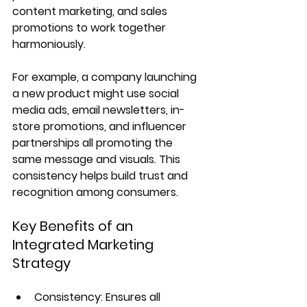
content marketing, and sales 
promotions to work together 
harmoniously.
For example, a company launching 
a new product might use social 
media ads, email newsletters, in-
store promotions, and influencer 
partnerships all promoting the 
same message and visuals. This 
consistency helps build trust and 
recognition among consumers.
Key Benefits of an 
Integrated Marketing 
Strategy
Consistency: Ensures all 