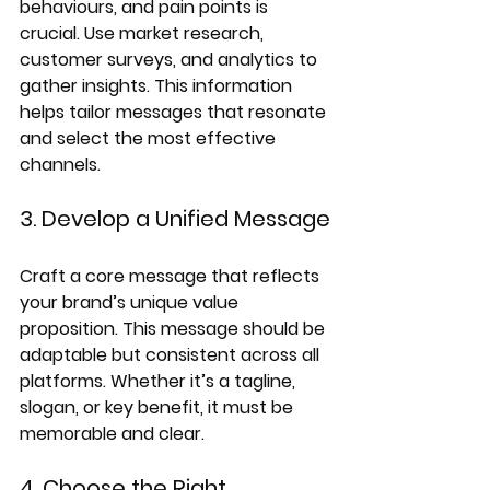
behaviours, and pain points is 
crucial. Use market research, 
customer surveys, and analytics to 
gather insights. This information 
helps tailor messages that resonate 
and select the most effective 
channels.
3. Develop a Unified Message
Craft a core message that reflects 
your brand’s unique value 
proposition. This message should be 
adaptable but consistent across all 
platforms. Whether it’s a tagline, 
slogan, or key benefit, it must be 
memorable and clear.
4. Choose the Right 