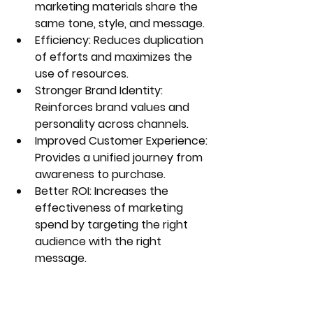
marketing materials share the 
same tone, style, and message.
Efficiency:
 Reduces duplication 
of efforts and maximizes the 
use of resources.
Stronger Brand Identity:
Reinforces brand values and 
personality across channels.
Improved Customer Experience:
Provides a unified journey from 
awareness to purchase.
Better ROI:
 Increases the 
effectiveness of marketing 
spend by targeting the right 
audience with the right 
message.