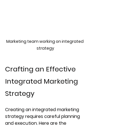
Marketing team working on integrated 
strategy
Crafting an Effective 
Integrated Marketing 
Strategy
Creating an integrated marketing 
strategy requires careful planning 
and execution. Here are the 