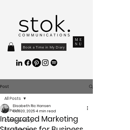
ME
NU
Book a Time in My Diary
Post
All Posts
Elisabeth Ric Hansen
All Posts
Oct 20, 2025
4 min read
Integrated Marketing
Commentary
Strategies for Business