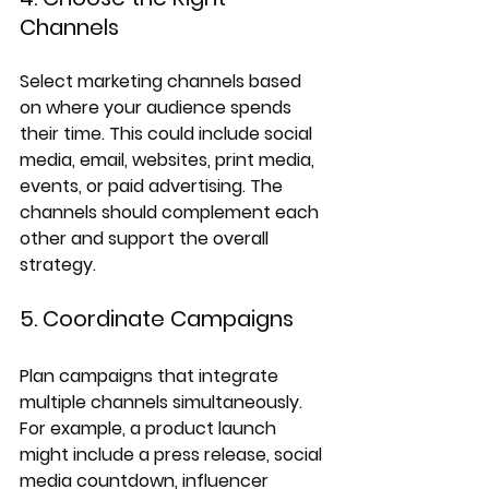
Channels
Select marketing channels based 
on where your audience spends 
their time. This could include social 
media, email, websites, print media, 
events, or paid advertising. The 
channels should complement each 
other and support the overall 
strategy.
5. Coordinate Campaigns
Plan campaigns that integrate 
multiple channels simultaneously. 
For example, a product launch 
might include a press release, social 
media countdown, influencer 