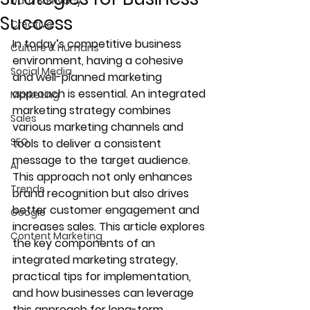
Data & Privacy
Success
Creative
In today’s competitive business 
Culture & Humans
environment, having a cohesive 
Social Media
and well-planned marketing 
approach is essential. An integrated 
Marketing
marketing strategy combines 
Sales
various marketing channels and 
SEO
tools to deliver a consistent 
message to the target audience. 
AI
This approach not only enhances 
Trends
brand recognition but also drives 
better customer engagement and 
Google
increases sales. This article explores 
Content Marketing
the key components of an 
integrated marketing strategy, 
practical tips for implementation, 
and how businesses can leverage 
this approach for long-term 