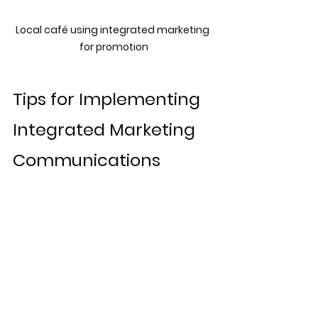
Local café using integrated marketing 
for promotion
Tips for Implementing 
Integrated Marketing 
Communications
To successfully implement 
integrated marketing 
communications
, consider the 
following tips:
Align Teams:
 Ensure marketing, 
sales, and customer service 