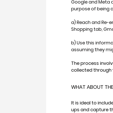
Google and Meta al
purpose of being a
a) Reach and Re-e
Shopping tab, Gmai
b) Use this inform
assuming they mig
The process involv
collected through 
WHAT ABOUT THE 
It is ideal to incl
ups and capture thi