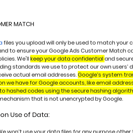
OMER MATCH
a
 files you upload will only be used to match your
and to ensure your Google Ads Customer Match c
icies. We'll 
keep your data confidential 
and secure
ding standards we use to protect our own users’ d
eive actual email addresses. 
Google’s system tra
n we have for Google accounts, like email addres
to hashed codes using the secure hashing algori
echanism that is not unencrypted by Google.
on Use of Data:
e won’t use your data files for any purpose other 