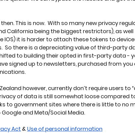
then. This is now.  With so many new privacy regul
and California
 being the biggest restrictors), as wel
 IOS) it is harder to attach these tokens to devices
.  So there is a depreciating value of third-party d
ted to building their opted in first-party data - y
e signed up to newsletters, purchased from you 
ications.
Zealand however, currently don’t require users to 
rivacy of data is still somewhat loose compared to
ks to government sites where there is little to no m
o Google and Meta/Social Media.
ivacy Act
 & 
Use of personal information