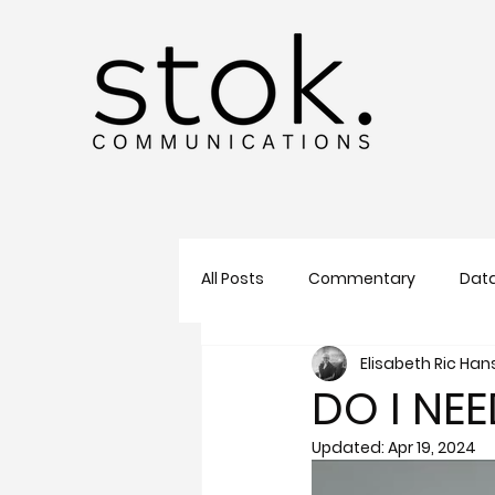
All Posts
Commentary
Data
Elisabeth Ric Ha
Sales
SEO
AI
Tre
DO I NE
Updated:
Apr 19, 2024