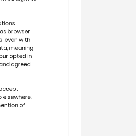
ations 
l as browser 
, even with 
ata, meaning 
our opted in 
and agreed 
“accept 
 elsewhere. 
ention of 