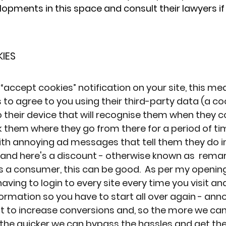
pments in this space and consult their lawyers if
IES
 “accept cookies” notification
 on your site, this me
to agree to you using their third-party data (a co
o their device that will recognise them when they 
ck them where they go from there for a period of ti
th annoying ad messages that tell them they do in 
and here's a discount - otherwise known as  remar
As a consumer, this can be good.  As per my openin
aving to login to every site every time you visit and
ormation so you have to start all over again - anno
nt to increase conversions and, so the more we c
, the quicker we can bypass the hassles and get th