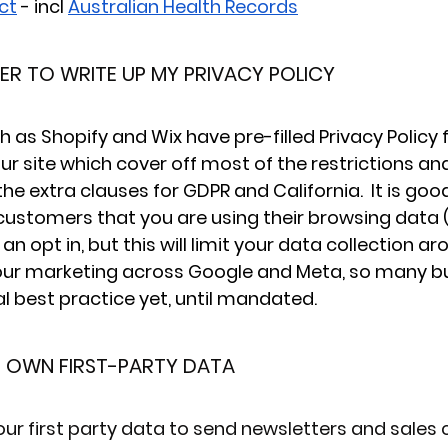
ct
 - incl 
Australian Health Records
YER TO WRITE UP MY PRIVACY POLICY
 as Shopify and Wix have pre-filled Privacy Policy
ur site which cover off most of the restrictions an
he extra clauses for GDPR and California.  It is goo
 customers that you are using their browsing data (
an opt in, but this will limit your data collection ar
ur marketing across Google and Meta, so many bu
al best practice yet, until mandated.
R OWN FIRST-PARTY DATA
our first party data to send newsletters and sales 