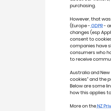
purchasing.
However, that was 
(
Europe -
 GDPR
 - 
changes (esp Apple
consent to cookies
companies have shif
consumers who hav
to receive commun
Australia and New 
cookies” and the p
Below are some lin
how this applies t
More on the
 NZ Pr