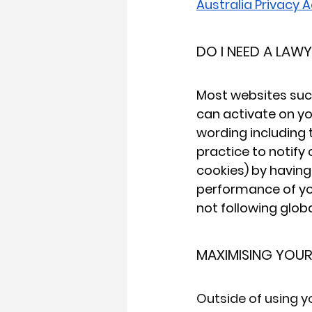
Australia Privacy A
DO I NEED A LAW
Most websites such
can activate on yo
wording including t
practice to notify
cookies) by having 
performance of yo
not following glob
MAXIMISING YOU
Outside of using y