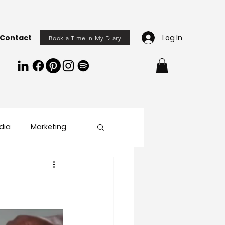
Contact
Log In
Book a Time in My Diary
dia
Marketing