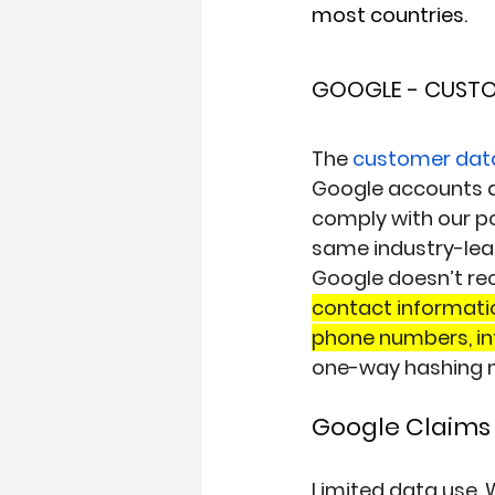
most countries.
GOOGLE - CUST
The 
customer dat
Google accounts 
comply with our pol
same industry-lea
Google doesn’t rec
contact informatio
phone numbers, in
one-way hashing m
Google Claims 
Limited data use
. 
W