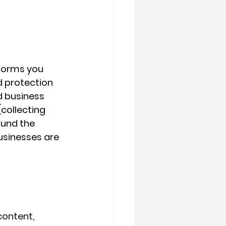
 forms you 
d protection 
d business 
collecting 
ound the 
sinesses are 
content, 