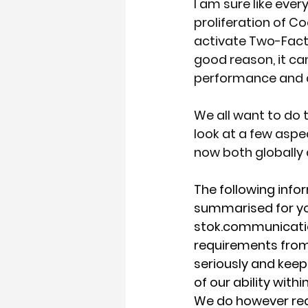
I am sure like ever
proliferation of C
activate Two-Factor
good reason, it can
performance and ab
We all want to do th
look at a few aspe
now both globally 
The following info
summarised for your 
stok.communications
requirements from 
seriously and keep 
of our ability with
We do however requ