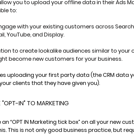
low you to upload your offline data in their Ads M
ble to:
ngage with your existing customers across Search,
l, YouTube, and Display.
ation to create lookalike audiences similar to your
ht become new customers for your business.
es uploading your 
first party data
 (the CRM data y
your clients that they have given you).
"OPT-IN" TO MARKETING
ude an “OPT IN Marketing tick box” on all your new cu
s. This is not only good business practice, but requ