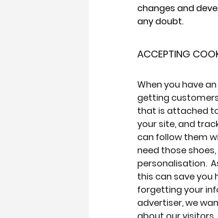
changes and develo
any doubt.
ACCEPTING COOK
When you have an
getting customers 
that is attached t
your site, and tra
can follow them wi
need those shoes, 
personalisation.  
this can save you h
forgetting your inf
advertiser, we wa
about our visitors