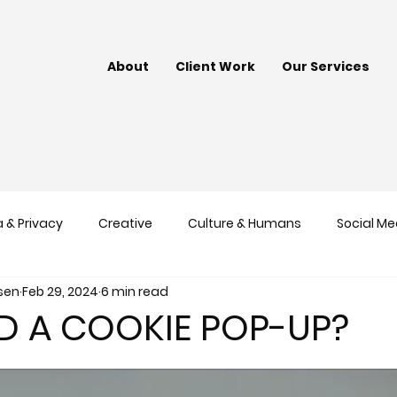
About
Client Work
Our Services
 & Privacy
Creative
Culture & Humans
Social Me
nsen
Feb 29, 2024
6 min read
nds
Google
Content Marketing
ED A COOKIE POP-UP?