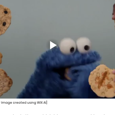
r Image created using WIX AI]