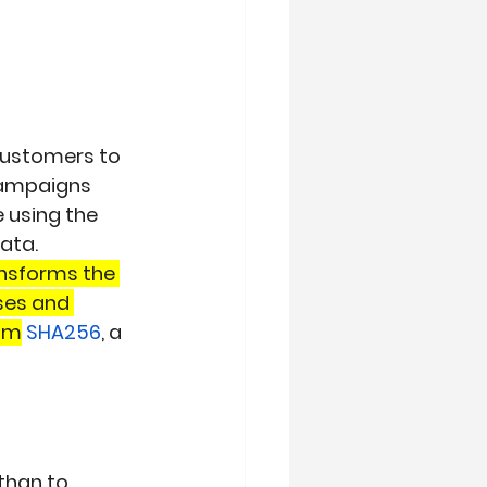
 customers to 
ampaigns 
 using the 
ata.
nsforms the 
ses and 
thm
SHA256
, a 
than to 