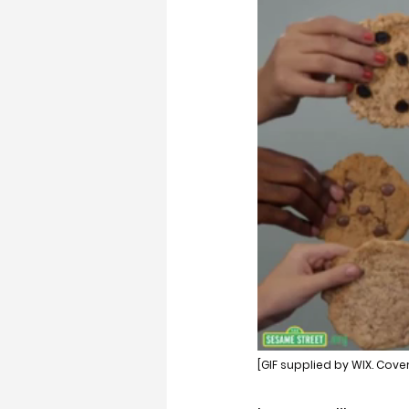
[GIF supplied by WIX. Cove