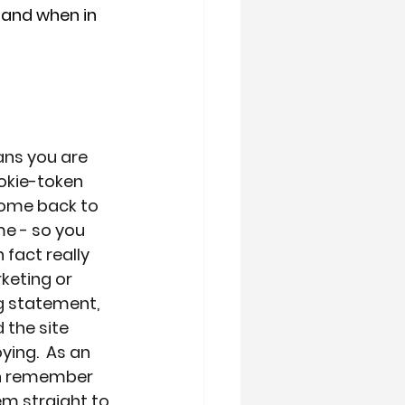
 and when in 
ans you are 
okie-token 
come back to 
me - so you 
fact really 
keting or 
g statement, 
 the site 
ying.  As an 
an remember 
em straight to 