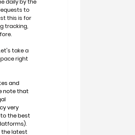
e daily by the 
requests to 
 this is for 
g tracking, 
fore.
et's take a 
pace right 
tes and 
e note that 
al 
cy very 
 to the best 
latforms). 
the latest 