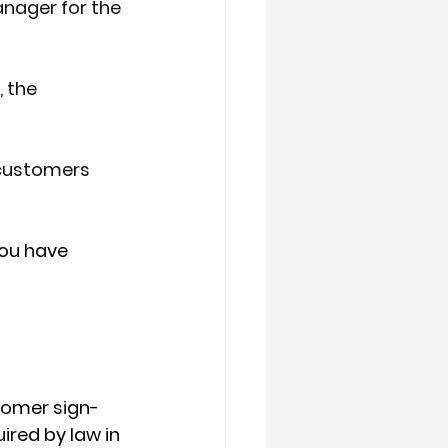
anager for the 
 the 
 customers 
ou have 
stomer sign-
ired by law in 