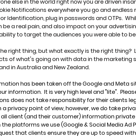
yone else in the world right now you are driven insan
ookie Notifications everywhere you go and endless 
 Identification, plug in passwords and OTPs.  Whilst
 be a real pain, and also impact on your advertisin
ility to target the audiences you were able to be
e right thing, but what exactly is the right thing?  L
cts of what's going on with data in the marketing s
and in Australia and New Zealand.
rmation has been taken off the Google and Meta si
information.  It is very high level and "lite".  Pleas
 does not take responsibility for their clients leg
a privacy point of view, however, we do take priva
all client (and their customer) information private
in the platforms we use (Google & Social Media Ad P
est that clients ensure they are up to speed with 