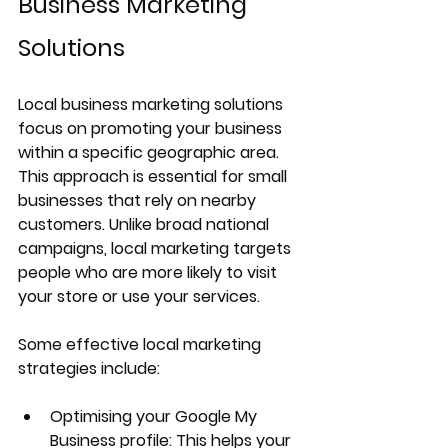
Business Marketing 
Solutions
Local business marketing solutions 
focus on promoting your business 
within a specific geographic area. 
This approach is essential for small 
businesses that rely on nearby 
customers. Unlike broad national 
campaigns, local marketing targets 
people who are more likely to visit 
your store or use your services.
Some effective local marketing 
strategies include:
Optimising your Google My 
Business profile
: This helps your 