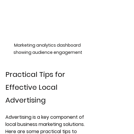
Marketing analytics dashboard 
showing audience engagement
Practical Tips for 
Effective Local 
Advertising
Advertising is a key component of 
local business marketing solutions. 
Here are some practical tips to 