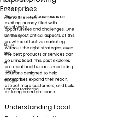
Data & Privacy
Enterprises
Creative
Growing a small business is an 
Culture & Humans
exciting journey filled with 
Social Media
opportunities and challenges. One 
of the most critical aspects of this 
Marketing
growth is effective marketing. 
Sales
Without the right strategies, even 
SEO
the best products or services can 
go unnoticed. This post explores 
AI
practical local business marketing 
Trends
solutions designed to help 
enterprises expand their reach, 
Google
attract more customers, and build 
Content Marketing
a strong brand presence.
Understanding Local 