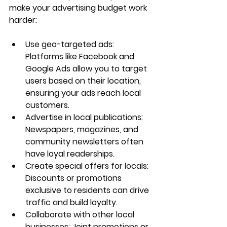
make your advertising budget work 
harder:
Use geo-targeted ads
: 
Platforms like Facebook and 
Google Ads allow you to target 
users based on their location, 
ensuring your ads reach local 
customers.
Advertise in local publications
: 
Newspapers, magazines, and 
community newsletters often 
have loyal readerships.
Create special offers for locals
: 
Discounts or promotions 
exclusive to residents can drive 
traffic and build loyalty.
Collaborate with other local 
businesses
: Joint promotions or 