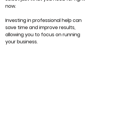
now.
Investing in professional help can 
save time and improve results, 
allowing you to focus on running 
your business.
Building a Sustainable 
Marketing Strategy
Sustainability in marketing means 
creating strategies that deliver 
consistent results over time. Here 
are some key points to consider:
Set clear goals
: Define what 
success looks like for your 