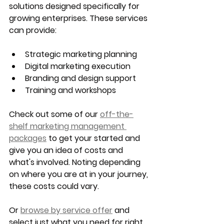
solutions designed specifically for 
growing enterprises. These services 
can provide:
Strategic marketing planning
Digital marketing execution
Branding and design support
Training and workshops
Check out some of our 
off-the-
shelf marketing management 
packages
 to get your started and 
give you an idea of costs and 
what's involved. Noting depending 
on where you are at in your journey, 
these costs could vary.
Or 
browse by service offer
 and 
select just what you need for right 