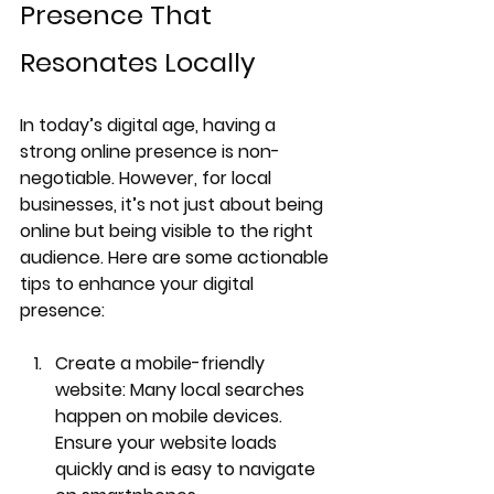
Presence That 
Resonates Locally
In today’s digital age, having a 
strong online presence is non-
negotiable. However, for local 
businesses, it’s not just about being 
online but being visible to the right 
audience. Here are some actionable 
tips to enhance your digital 
presence:
Create a mobile-friendly 
website
: Many local searches 
happen on mobile devices. 
Ensure your website loads 
quickly and is easy to navigate 