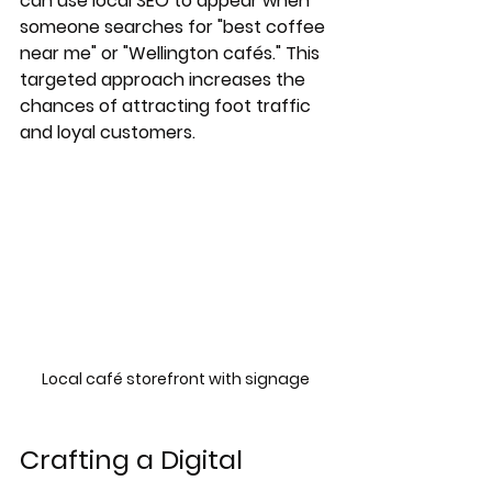
can use local SEO to appear when 
someone searches for "best coffee 
near me" or "Wellington cafés." This 
targeted approach increases the 
chances of attracting foot traffic 
and loyal customers.
Local café storefront with signage
Crafting a Digital 