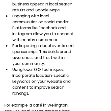
business appear in local search 
results and Google Maps.
Engaging with local 
communities on social media
: 
Platforms like Facebook and 
Instagram allow you to connect 
with nearby customers.
Participating in local events and 
sponsorships:
 This builds brand 
awareness and trust within 
your community.
Using local SEO techniques
: 
Incorporate location-specific 
keywords on your website and 
content to improve search 
rankings.
For example, a café in Wellington 