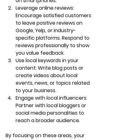
on smartphones.
Leverage online reviews
: 
Encourage satisfied customers 
to leave positive reviews on 
Google, Yelp, or industry-
specific platforms. Respond to 
reviews professionally to show 
you value feedback.
Use local keywords in your 
content
: Write blog posts or 
create videos about local 
events, news, or topics related 
to your business.
Engage with local influencers
: 
Partner with local bloggers or 
social media personalities to 
reach a broader audience.
By focusing on these areas, your 