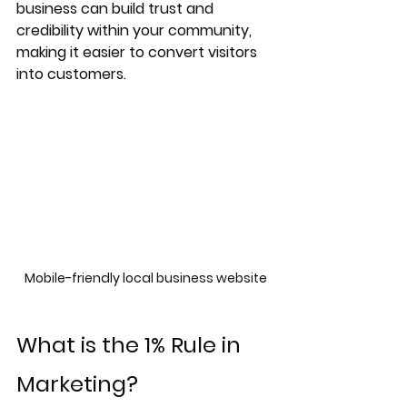
business can build trust and 
credibility within your community, 
making it easier to convert visitors 
into customers.
Mobile-friendly local business website
What is the 1% Rule in 
Marketing?