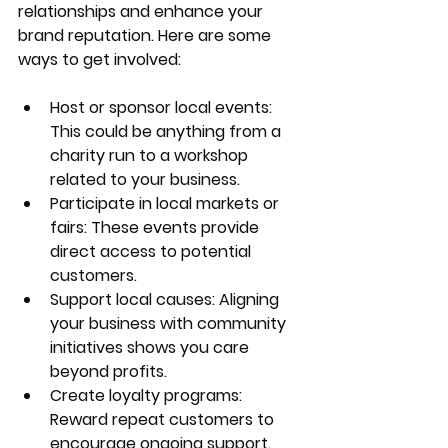
relationships and enhance your 
brand reputation. Here are some 
ways to get involved:
Host or sponsor local events
: 
This could be anything from a 
charity run to a workshop 
related to your business.
Participate in local markets or 
fairs
: These events provide 
direct access to potential 
customers.
Support local causes
: Aligning 
your business with community 
initiatives shows you care 
beyond profits.
Create loyalty programs
: 
Reward repeat customers to 
encourage ongoing support.