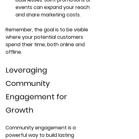
events can expand your reach 
and share marketing costs.
Remember, the goal is to be visible 
where your potential customers 
spend their time, both online and 
offline.
Leveraging 
Community 
Engagement for 
Growth
Community engagement is a 
powerful way to build lasting 