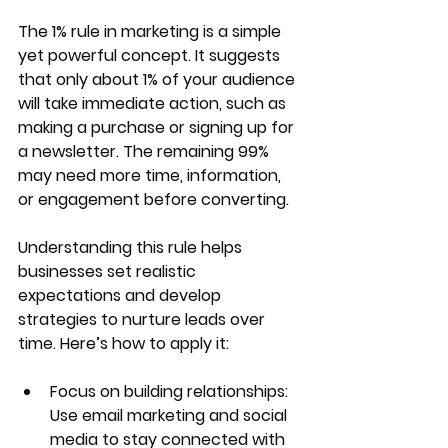
The 1% rule in marketing is a simple 
yet powerful concept. It suggests 
that only about 1% of your audience 
will take immediate action, such as 
making a purchase or signing up for 
a newsletter. The remaining 99% 
may need more time, information, 
or engagement before converting.
Understanding this rule helps 
businesses set realistic 
expectations and develop 
strategies to nurture leads over 
time. Here’s how to apply it:
Focus on building relationships
: 
Use email marketing and social 
media to stay connected with 