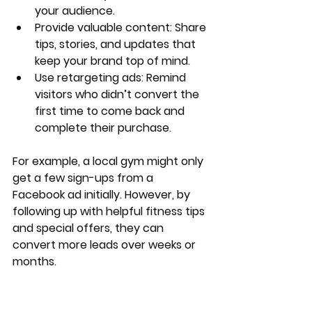
your audience.
Provide valuable content
: Share 
tips, stories, and updates that 
keep your brand top of mind.
Use retargeting ads
: Remind 
visitors who didn’t convert the 
first time to come back and 
complete their purchase.
For example, a local gym might only 
get a few sign-ups from a 
Facebook ad initially. However, by 
following up with helpful fitness tips 
and special offers, they can 
convert more leads over weeks or 
months.