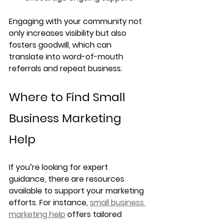
Engaging with your community not 
only increases visibility but also 
fosters goodwill, which can 
translate into word-of-mouth 
referrals and repeat business.
Where to Find Small 
Business Marketing 
Help
If you’re looking for expert 
guidance, there are resources 
available to support your marketing 
efforts. For instance, 
small business 
marketing help
 offers tailored 