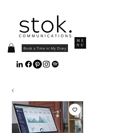
ME
NU
Book a Time in My Diary