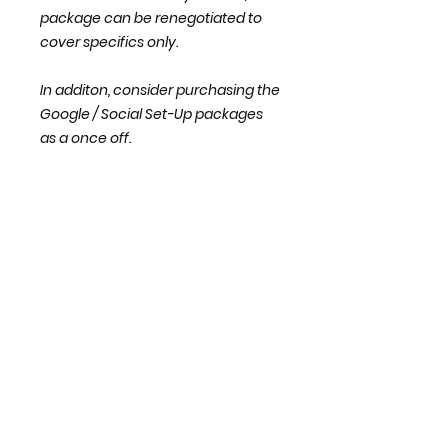
package can be renegotiated to
cover specifics only.
In additon, consider purchasing the
Google / Social Set-Up packages
as a once off.
Share this Package with a
Business or Colleague
I like to send the occassional newsletter
subscribe with
your email
address