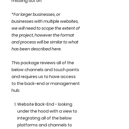
missing out on.
*For larger businesses, or
businesses with multiple websites,
we will need to scope the extent of
the project, however the format
and process will be similar to what
has been described here.
This package reviews all of the
below channels and touch points
and requires us to have access
to the back-end or management
hub:
Website Back-End - looking
under the hood with a view to
integrating all of the below
platforms and channels to