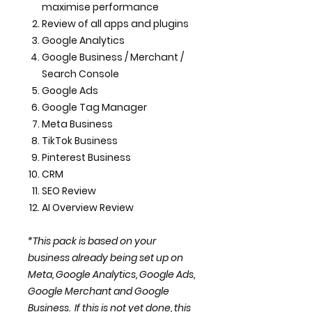
maximise performance
Review of all apps and plugins
Google Analytics
Google Business / Merchant /
Search Console
Google Ads
Google Tag Manager
Meta Business
TikTok Business
Pinterest Business
CRM
SEO Review
AI Overview Review
*This pack is based on your
business already being set up on
Meta, Google Analytics, Google Ads,
Google Merchant and Google
Business. If this is not yet done, this