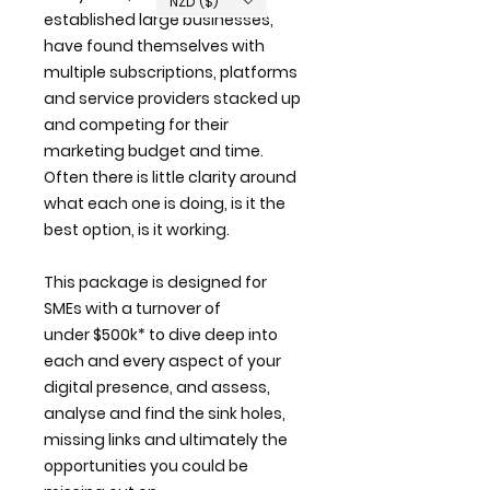
NZD ($)
established large businesses,
have found themselves with
multiple subscriptions, platforms
and service providers stacked up
and competing for their
marketing budget and time.
Often there is little clarity around
what each one is doing, is it the
best option, is it working.
This package is designed for
SMEs with a turnover of
under $500k* to dive deep into
each and every aspect of your
digital presence, and assess,
analyse and find the sink holes,
missing links and ultimately the
opportunities you could be