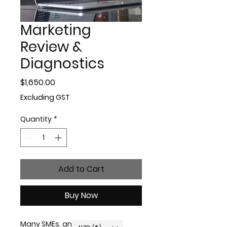
Marketing
Review &
Diagnostics
Price
$1,650.00
Excluding GST
Quantity
*
Add to Cart
Buy Now
Many SMEs, and even long